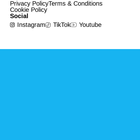
Privacy Policy
Terms & Conditions
Cookie Policy
Social
Instagram
TikTok
Youtube
©2023 Globby. All Rights Reserved