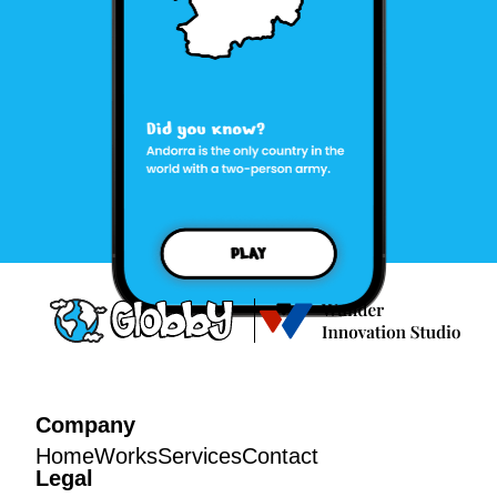
Company
Home
Works
Services
Contact
Legal