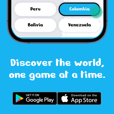
Discover the world,
one game at a time.